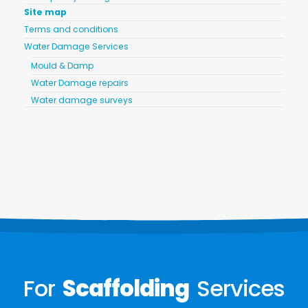
Site map
Terms and conditions
Water Damage Services
Mould & Damp
Water Damage repairs
Water damage surveys
For
Scaffolding
Services