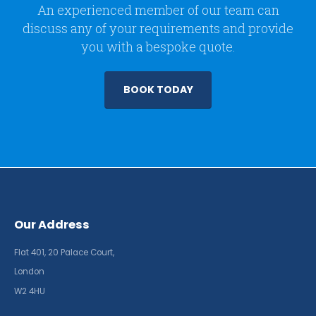
An experienced member of our team can
discuss any of your requirements and provide
you with a bespoke quote.
BOOK TODAY
Our Address
Flat 401, 20 Palace Court,
London
W2 4HU