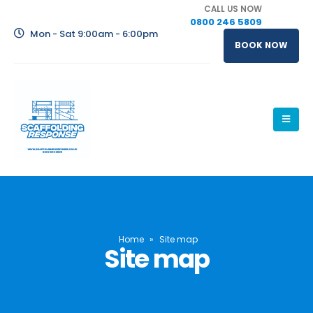
CALL US NOW
0800 246 5809
Mon - Sat 9:00am - 6:00pm
BOOK NOW
Home
»
Site map
Site map