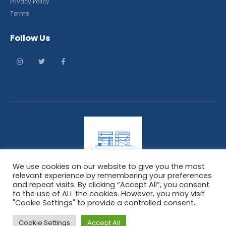
Privacy Policy
Terms
Follow Us
We use cookies on our website to give you the most
relevant experience by remembering your preferences
and repeat visits. By clicking “Accept All”, you consent
ScaffoldingResponse. © 2021. All Rights Reserved
to the use of ALL the cookies. However, you may visit
"Cookie Settings" to provide a controlled consent.
Cookie Settings
Accept All