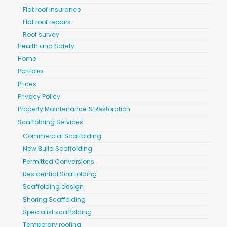
Flat roof Insurance
Flat roof repairs
Roof survey
Health and Safety
Home
Portfolio
Prices
Privacy Policy
Property Maintenance & Restoration
Scaffolding Services
Commercial Scaffolding
New Build Scaffolding
Permitted Conversions
Residential Scaffolding
Scaffolding design
Shoring Scaffolding
Specialist scaffolding
Temporary roofing