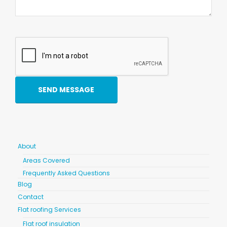
About
Areas Covered
Frequently Asked Questions
Blog
Contact
Flat roofing Services
Flat roof insulation