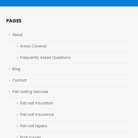
PAGES
About
Areas Covered
Frequently Asked Questions
Blog
Contact
Flat roofing Services
Flat roof insulation
Flat roof Insurance
Flat roof repairs
Roof survey