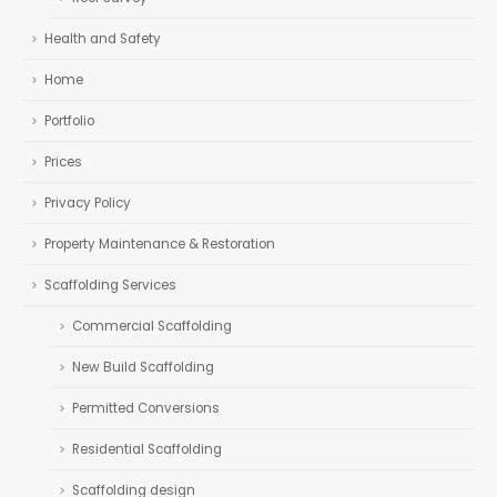
Health and Safety
Home
Portfolio
Prices
Privacy Policy
Property Maintenance & Restoration
Scaffolding Services
Commercial Scaffolding
New Build Scaffolding
Permitted Conversions
Residential Scaffolding
Scaffolding design