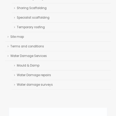
Shoring Scaffolding
Specialist scaffolding
Temporary roofing
Site map
Terms and conditions
Water Damage Services
Mould & Damp
Water Damage repairs
Water damage surveys