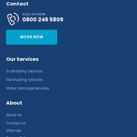
Contact
CALL US NOW
0800 246 5809
BOOK NOW
Our Services
Scaffolding Services
Flat Roofing Services
Water Damage Services
About
About Us
Contact Us
Sitemap