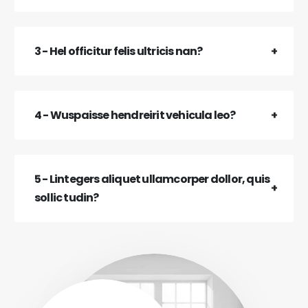
3 - Hel officitur felis ultricis nan?
4 - Wuspaisse hendreirit vehicula leo?
5 - Lintegers aliquet ullamcorper dollor, quis
sollic tudin?