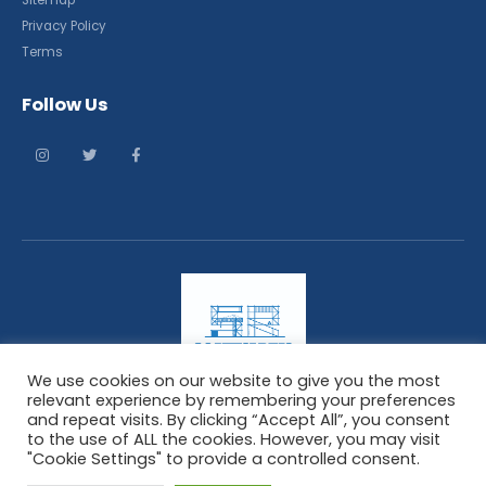
Sitemap
Privacy Policy
Terms
Follow Us
We use cookies on our website to give you the most
relevant experience by remembering your preferences
and repeat visits. By clicking “Accept All”, you consent
ScaffoldingResponse. © 2021. All Rights Reserved
to the use of ALL the cookies. However, you may visit
"Cookie Settings" to provide a controlled consent.