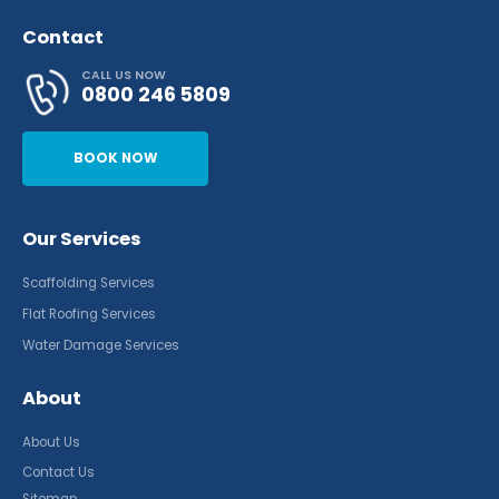
Contact
CALL US NOW
0800 246 5809
BOOK NOW
Our Services
Scaffolding Services
Flat Roofing Services
Water Damage Services
About
About Us
Contact Us