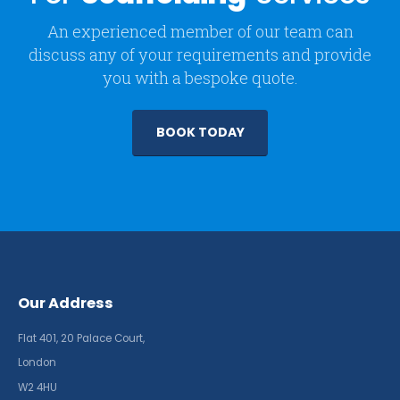
An experienced member of our team can
discuss any of your requirements and provide
you with a bespoke quote.
BOOK TODAY
Our Address
Flat 401, 20 Palace Court,
London
W2 4HU