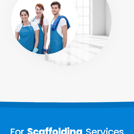
For
Scaffolding
Services