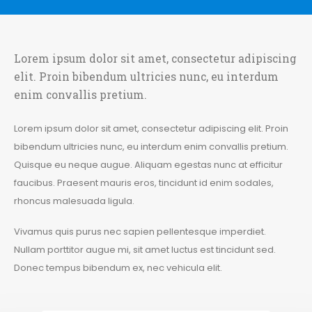
Lorem ipsum dolor sit amet, consectetur adipiscing
elit. Proin bibendum ultricies nunc, eu interdum
enim convallis pretium.
Lorem ipsum dolor sit amet, consectetur adipiscing elit. Proin
bibendum ultricies nunc, eu interdum enim convallis pretium.
Quisque eu neque augue. Aliquam egestas nunc at efficitur
faucibus. Praesent mauris eros, tincidunt id enim sodales,
rhoncus malesuada ligula.
Vivamus quis purus nec sapien pellentesque imperdiet.
Nullam porttitor augue mi, sit amet luctus est tincidunt sed.
Donec tempus bibendum ex, nec vehicula elit.