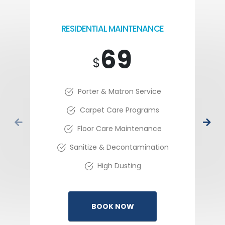
RESIDENTIAL MAINTENANCE
69
$
Porter & Matron Service
Carpet Care Programs
Floor Care Maintenance
Sanitize & Decontamination
High Dusting
BOOK NOW