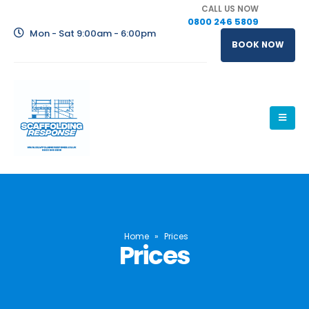
CALL US NOW
0800 246 5809
Mon - Sat 9:00am - 6:00pm
BOOK NOW
Home
»
Prices
Prices