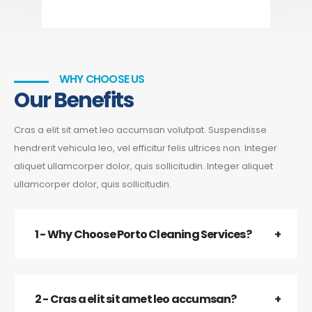
WHY CHOOSE US
Our Benefits
Cras a elit sit amet leo accumsan volutpat. Suspendisse
hendrerit vehicula leo, vel efficitur felis ultrices non. Integer
aliquet ullamcorper dolor, quis sollicitudin. Integer aliquet
ullamcorper dolor, quis sollicitudin.
1 - Why Choose Porto Cleaning Services?
2 - Cras a elit sit amet leo accumsan?