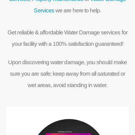
Services
we are here to help.
Get reliable & affordable Water Damage services for
your facility with a 100% satisfaction guaranteed!
Upon discovering water damage, you should make
sure you are safe; keep away from all saturated or
wet areas, avoid standing in water.