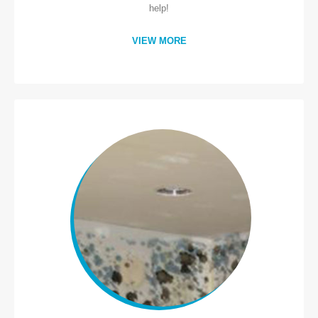
help!
VIEW MORE