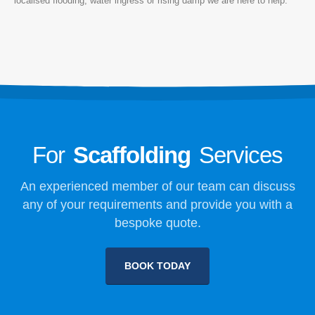
localised flooding, water ingress or rising damp we are here to help.
For
Scaffolding
Services
An experienced member of our team can discuss
any of your requirements and provide you with a
bespoke quote.
BOOK TODAY