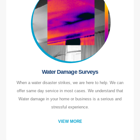
Water Damage Surveys
When a water disaster strikes, we are here to help. We can
offer same day service in most cases. We understand that
Water damage in your home or business is a serious and
stressful experience.
VIEW MORE