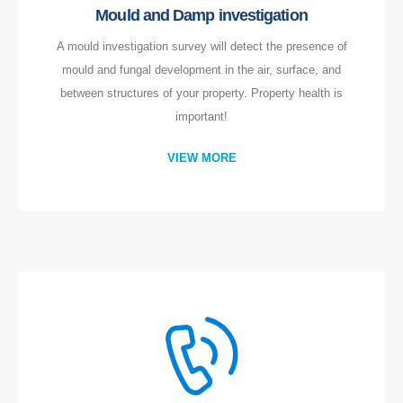
Mould and Damp investigation
A mould investigation survey will detect the presence of
mould and fungal development in the air, surface, and
between structures of your property. Property health is
important!
VIEW MORE