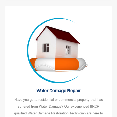
Water Damage Repair
Have you got a residential or commercial property that has
suffered from Water Damage? Our experienced IIRCR
qualified Water Damage Restoration Technician are here to