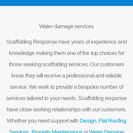
Water damage services
Scaffolding Response have years of experience and
knowledge making them one of the top choices for
those seeking scaffolding services. Our customers
know they will receive a professional and reliable
service. We work to provide a bespoke number of
services tailored to your needs. Scaffolding response
have close working relationships with our customers.
Whether you need support with
Design
,
Flat Roofing
Services,
Property Maintenance
or
Water Damage