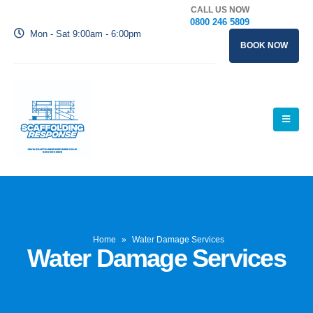
CALL US NOW
0800 246 5809
Mon - Sat 9:00am - 6:00pm
BOOK NOW
Home
»
Water Damage Services
Water Damage Services