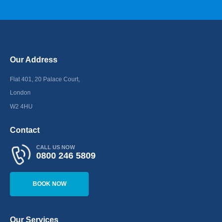
Our Address
Flat 401, 20 Palace Court,
London
W2 4HU
Contact
CALL US NOW
0800 246 5809
BOOK NOW
Our Services