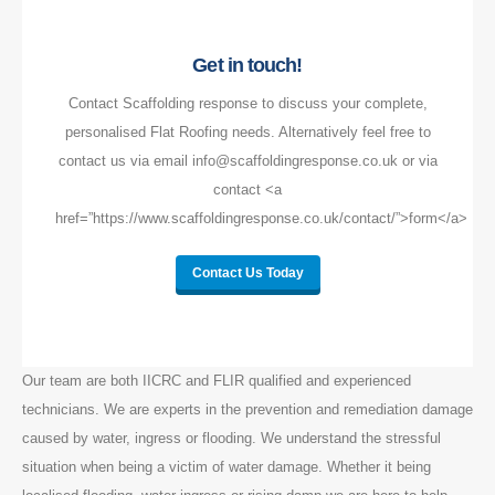
Get in touch!
Contact Scaffolding response to discuss your complete,
personalised Flat Roofing needs. Alternatively feel free to
contact us via email info@scaffoldingresponse.co.uk or via
contact <a
href=”https://www.scaffoldingresponse.co.uk/contact/”>form</a>
Contact Us Today
Our team are both IICRC and FLIR qualified and experienced
technicians. We are experts in the prevention and remediation damage
caused by water, ingress or flooding. We understand the stressful
situation when being a victim of water damage. Whether it being