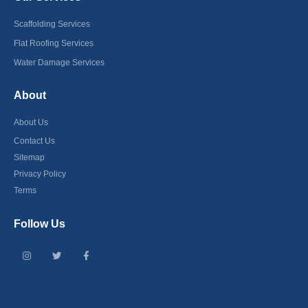
Scaffolding Services
Flat Roofing Services
Water Damage Services
About
About Us
Contact Us
Sitemap
Privacy Policy
Terms
Follow Us