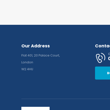
Our Address
Conta
C
Flat 401, 20 Palace Court,
London
W2 4HU
B