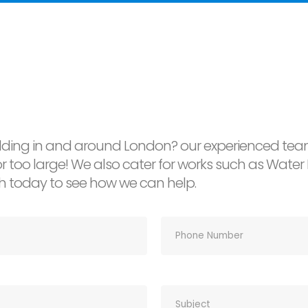
ding in and around London? our experienced team
l or too large! We also cater for works such as Wa
ch today to see how we can help.