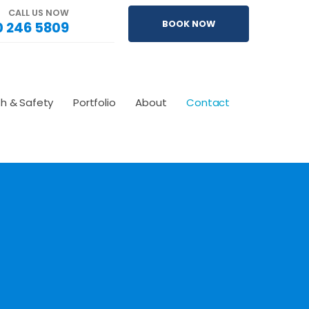
CALL US NOW
 246 5809
BOOK NOW
th & Safety
Portfolio
About
Contact