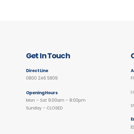
Get In Touch
Direct Line
A
0800 246 5809
F
L
Opening Hours
Mon – Sat 9:00am – 8:00pm
S
Sunday – CLOSED
E
i