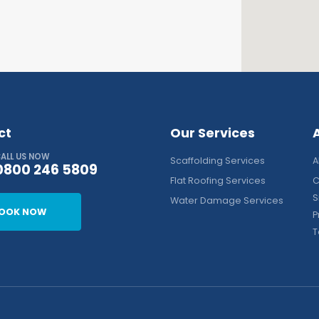
ct
Our Services
ALL US NOW
Scaffolding Services
A
0800 246 5809
Flat Roofing Services
C
S
Water Damage Services
OOK NOW
P
T