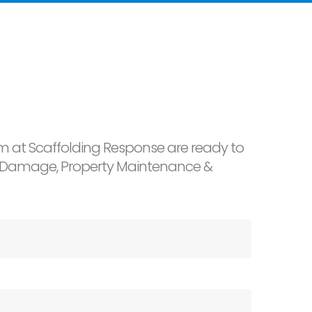
 at Scaffolding Response are ready to
ter Damage, Property Maintenance &