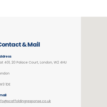
Contact & Mail
ddress
lat 401, 20 Palace Court, London, W2 4HU
ondon
W3 1DE
mail
nfo@scaffoldingresponse.co.uk