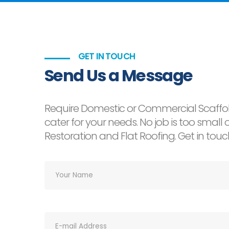
GET IN TOUCH
Send Us a Message
Require Domestic or Commercial Scaffol
cater for your needs. No job is too smal
Restoration and Flat Roofing. Get in tou