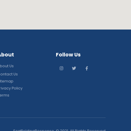
About
Follow Us
bout Us
ontact Us
itemap
rivacy Policy
erms
ScaffoldingResponse. © 2021. All Rights Reserved