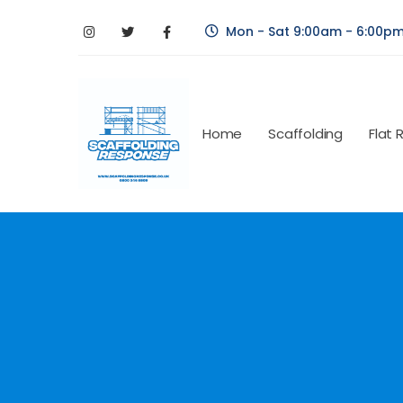
Mon - Sat 9:00am - 6:00p
Home
Scaffolding
Flat 