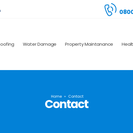
m
0800
Roofing
Water Damage
Property Maintanance
Heal
Home
»
Contact
Contact