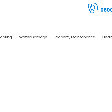
m
0800
Roofing
Water Damage
Property Maintanance
Heal