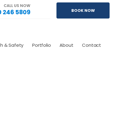
CALL US NOW
 246 5809
BOOK NOW
th & Safety
Portfolio
About
Contact