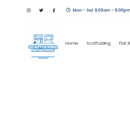
Mon - Sat 9:00am - 6:00p
Home
Scaffolding
Flat 